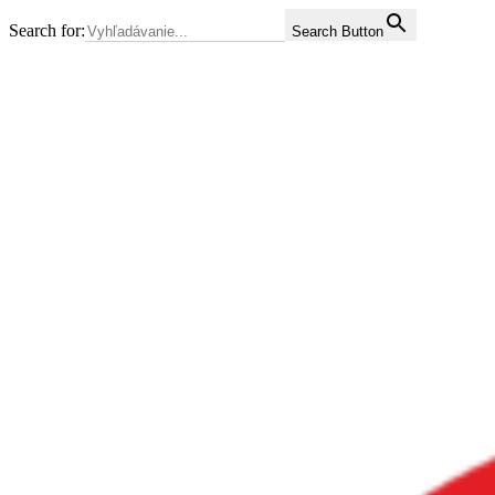
Search for:
Search Button