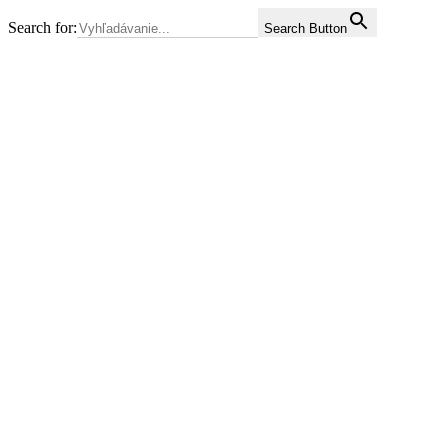
Search for:
Search Button