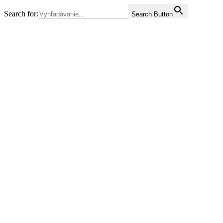
Search for:
Search Button