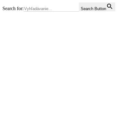
Search for:
Search Button