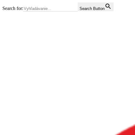
Search for:
Search Button